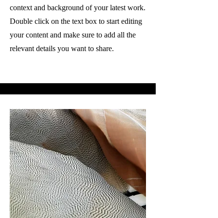
context and background of your latest work.
Double click on the text box to start editing
your content and make sure to add all the
relevant details you want to share.