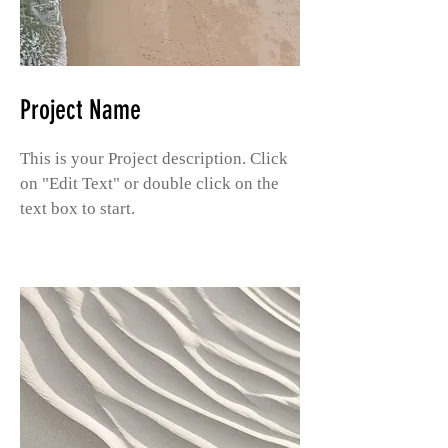
Project Name
This is your Project description. Click
on "Edit Text" or double click on the
text box to start.