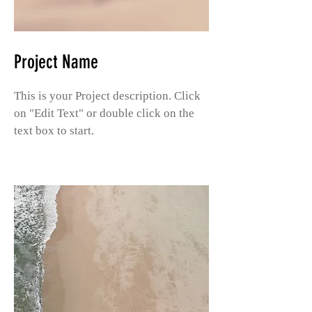
Project Name
This is your Project description. Click
on "Edit Text" or double click on the
text box to start.