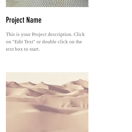
Project Name
This is your Project description. Click
on "Edit Text" or double click on the
text box to start.