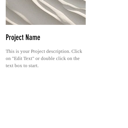
Project Name
This is your Project description. Click
on "Edit Text" or double click on the
text box to start.