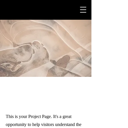
Projects
This is your Project Page. It's a great
opportunity to help visitors understand the